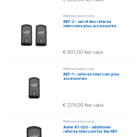
Referee intercoms
REF-2 – set of two referee
intercoms plus accessories
€
601,00
Net value
Referee intercoms
REF-1 – referee intercom plus
accessories
€
274,00
Net value
Referee intercoms
Axiwi AT-320 – additional
referee intercom for the REF
set