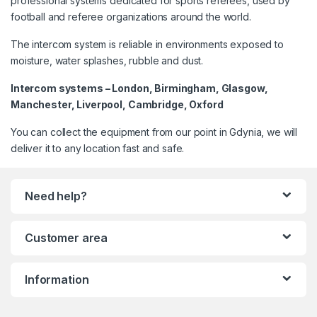
professional systems dedicated for sports referees, used by
football and referee organizations around the world.
The intercom system is reliable in environments exposed to
moisture, water splashes, rubble and dust.
Intercom systems – London, Birmingham, Glasgow,
Manchester, Liverpool, Cambridge, Oxford
You can collect the equipment from our point in Gdynia, we will
deliver it to any location fast and safe.
Need help?
Customer area
Information