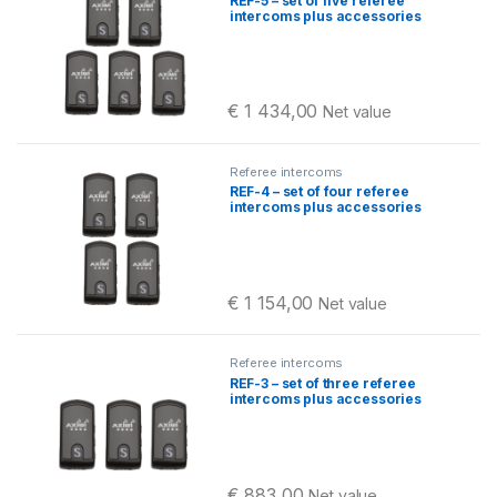
REF-5 – set of five referee
intercoms plus accessories
€
1 434,00
Net value
Referee intercoms
REF-4 – set of four referee
intercoms plus accessories
€
1 154,00
Net value
Referee intercoms
REF-3 – set of three referee
intercoms plus accessories
€
883,00
Net value