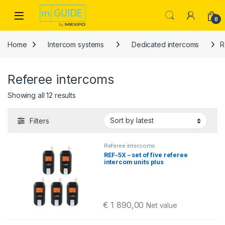
Skip to navigation
Skip to content
Open
0
Home
Intercom systems
Dedicated intercoms
R
Referee intercoms
Sorted by latest
Showing all 12 results
Filters
Referee intercoms
REF-5X – set of five referee
intercom units plus
accessories
€
1 890,00
Net value