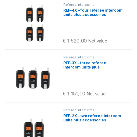
Referee intercoms
REF-4X – four referee intercom
units plus accessories
€
1 520,00
Net value
Referee intercoms
REF-3X – three referee
intercom units plus
accessories
€
1 151,00
Net value
Referee intercoms
REF-2X – two referee intercom
units plus accessories