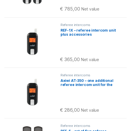
€
785,00
Net value
Referee intercoms
REF-1X – referee intercom unit
plus accessories
€
365,00
Net value
Referee intercoms
Axiwi AT-350 – one additional
referee intercom unit for the
REF-X set
€
286,00
Net value
Referee intercoms