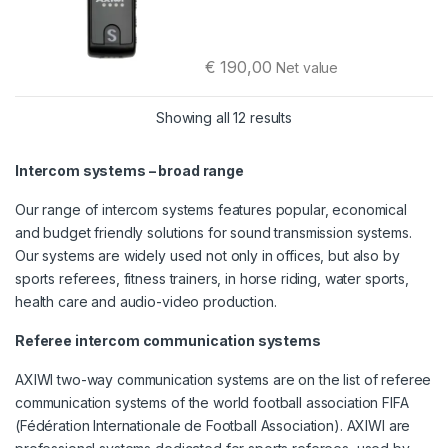
€
190,00
Net value
Sorted by latest
Showing all 12 results
Intercom systems – broad range
Our range of intercom systems features popular, economical
and budget friendly solutions for sound transmission systems.
Our systems are widely used not only in offices, but also by
sports referees, fitness trainers, in horse riding, water sports,
health care and audio-video production.
Referee intercom communication systems
AXIWI two-way communication systems are on the list of referee
communication systems of the world football association FIFA
(Fédération Internationale de Football Association). AXIWI are