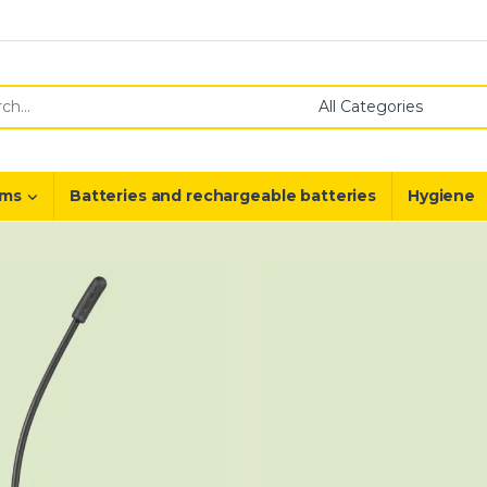
or:
ems
Batteries and rechargeable batteries
Hygiene