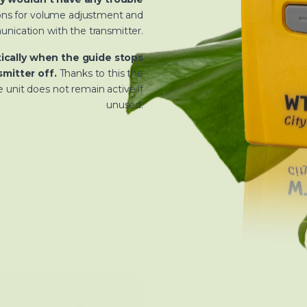
tons for volume adjustment and
nication with the transmitter.
ically when the guide stops
mitter off.
Thanks to this the
 unit does not remain active if
unused.