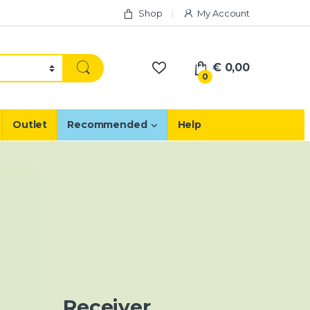
Shop
My Account
€
0,00
0
Outlet
Recommended
Help
Receiver