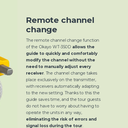
Remote channel
change
The remote channel change function
of the Okayo WT-350D
allows the
guide to quickly and comfortably
modify the channel without the
need to manually adjust every
receiver
. The channel change takes
place exclusively on the transmitter,
with receivers automatically adapting
to the new setting. Thanks to this the
guide saves time, and the tour guests
do not have to worry about having to
operate the units in any way,
eliminating the risk of errors and
signal loss during the tour
.