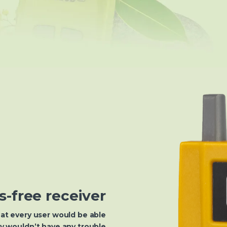
s-free receiver
at every user would be able
ey wouldn’t have any trouble