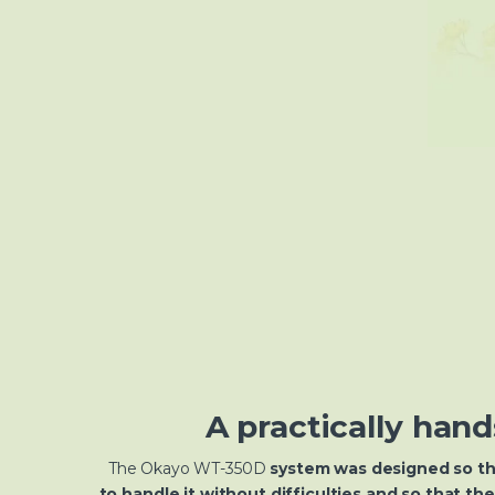
A practically hand
The Okayo WT-350D
system was designed so th
to handle it without difficulties and so that th