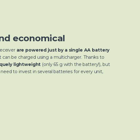
nd economical
receiver
are powered just by a single AA battery
t can be charged using a multicharger. Thanks to
quely lightweight
(only 65 g with the battery!), but
need to invest in several batteries for every unit,