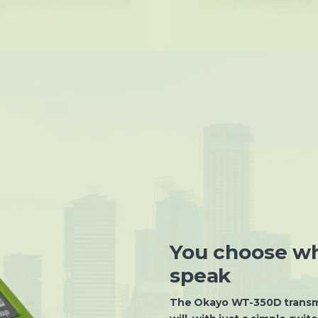
You choose wh
speak
The Okayo WT-350D transmi