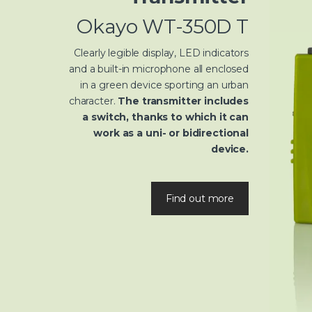
Okayo WT-350D T
Clearly legible display, LED indicators
and a built-in microphone all enclosed
in a green device sporting an urban
character.
The transmitter includes
a switch, thanks to which it can
work as a uni- or bidirectional
device.
Find out more