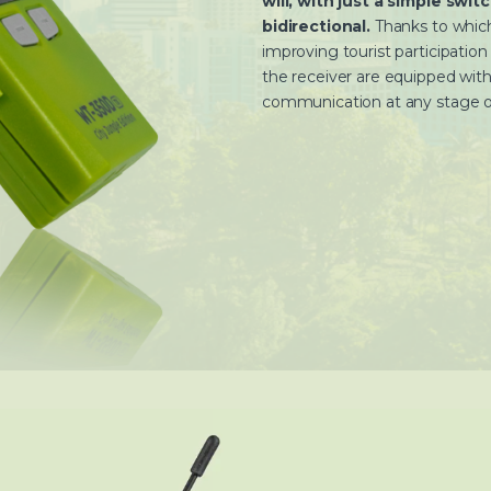
will, with just a simple swi
bidirectional.
Thanks to which
improving tourist participatio
the receiver are equipped with
communication at any stage of