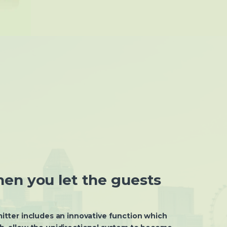
en you let the guests
tter includes an innovative function which