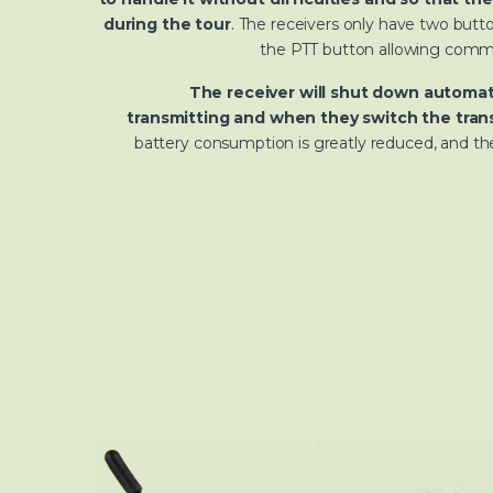
during the tour
. The receivers only have two but
the PTT button allowing commu
The receiver will shut down automat
transmitting and when they switch the trans
battery consumption is greatly reduced, and the