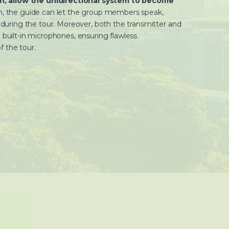
tch, allow the unidirectional system to become
, the guide can let the group members speak,
n during the tour. Moreover, both the transmitter and
 built-in microphones, ensuring flawless
 the tour.