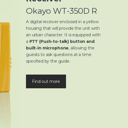
Okayo WT-350D R
A digital receiver enclosed in a yellow
housing that will provide the unit with
an urban character. It is equipped with
a
PTT (Push-to-talk) button and
built-in microphone
, allowing the
guests to ask questions at a time
specified by the guide.
Find out more