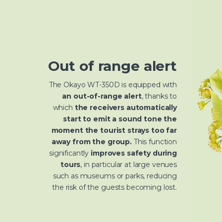
Out of range alert
The Okayo WT-350D is equipped with
an out-of-range alert
, thanks to
which
the receivers automatically
start to emit a sound tone the
moment the tourist strays too far
away from the group.
This function
significantly
improves safety during
tours
, in particular at large venues
such as museums or parks, reducing
the risk of the guests becoming lost.