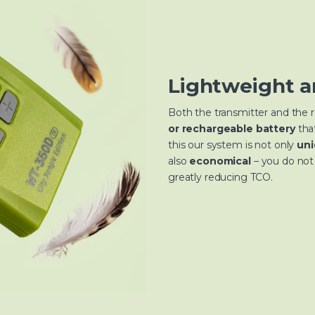
Lightweight a
Both the transmitter and the 
or rechargeable battery
tha
this our system is not only
uni
also
economical
– you do not 
greatly reducing TCO.