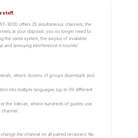
 staff.
WT-300D offers 25 simultaneous channels, the
annels at your disposal, you no longer need to
ng the same system, the surplus of available
p and annoying interference in tourists’
terminals, where dozens of groups disembark and
tion into multiple languages (up to 99 different
, or the Vatican, where hundreds of guides use
 channel.
y change the channel on all paired receivers. No