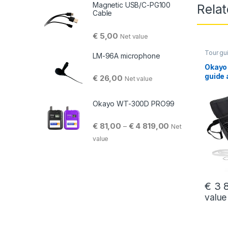
Magnetic USB/C-PG100
Rela
Cable
€
5,00
Net value
Tour gu
LM-96A microphone
Okayo
guide 
€
26,00
Net value
L (46
Okayo WT-300D PRO99
Price range: € 81
€
81,00
€
4 819,00
–
Net
value
€
3 8
value