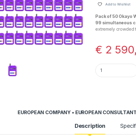
Add to Wishlist
Pack of 50 Okayo 
99 simultaneous 
extremely crowded to
€
2 590
Okayo WT-300D PRO
EUROPEAN COMPANY • EUROPEAN CONSULTANT
Description
Specif