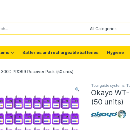
or:
stems
Batteries and rechargeable batteries
Hygiene
300D PRO99 Receiver Pack (50 units)
Tour guide systems
,
To
Okayo WT-
(50 units)