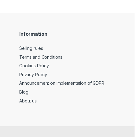
Information
Selling rules
Terms and Conditions
Cookies Policy
Privacy Policy
Announcement on implementation of GDPR
Blog
About us