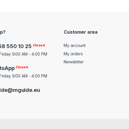
lp?
Customer area
My account
58 550 10 25
Closed
My orders
Friday 9:00 AM - 4:00 PM
Newsletter
tsApp
Closed
Friday 9:00 AM - 4:00 PM
ide@mguide.eu