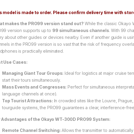
s model is made to order. Please confirm delivery time with store
t makes the PRO99 version stand out?
While the classic Okayo 
99 version supports up to
99 simultaneous channels
. With 99 ch
ry about other guides or devices nearby. Even if another guide is usi
nnels in the PRO99 version is so vast that the risk of frequency overla
dphones is practically eliminated.
t Use Cases:
Managing Giant Tour Groups:
Ideal for logistics at major cruise 
start their tours simultaneously.
Mass Events and Congresses:
Perfect for simultaneous interpreta
language channels at once).
Top Tourist Attractions:
In crowded sites like the Louvre, Prague
tourguide systems, the PRO99 guarantees a clear, interference-free
 Advantages of the Okayo WT-300D PRO99 System:
Remote Channel Switching:
Allows the transmitter to automaticall