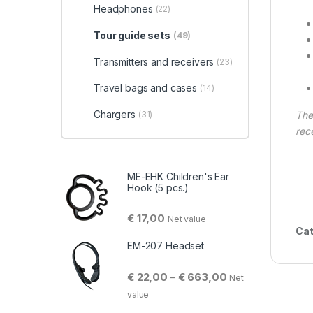
Headphones
(22)
Tour guide sets
(49)
Transmitters and receivers
(23)
Travel bags and cases
(14)
Chargers
(31)
Th
rec
ME-EHK Children's Ear
Hook (5 pcs.)
€
17,00
Net value
Cat
EM-207 Headset
Price range: € 22,
€
22,00
€
663,00
–
Net
value