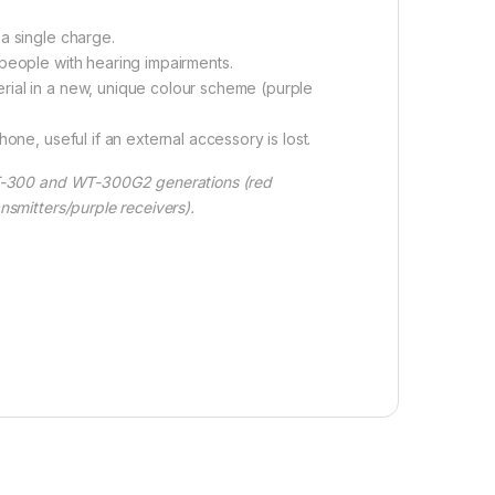
a single charge.
 people with hearing impairments.
rial in a new, unique colour scheme (purple
one, useful if an external accessory is lost.
T-300 and WT-300G2 generations (red
nsmitters/purple receivers).