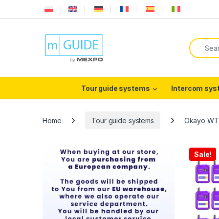
Skip to navigation
Skip to content
Search f
Tour guide systems
Intercom sy
Home
Tour guide systems
Okayo WT-
Sale!