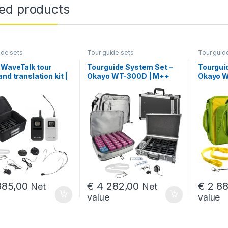
ted products
ide sets
Tour guide sets
Tour guid
 WaveTalk tour
Tourguide System Set –
Tourgui
and translation kit |
Okayo WT-300D | M++
Okayo W
+2)+C
(50+2+2*HDC-300)
(50+2)
,00 through € 4 819,00
85,00
€
4 282,00
€
2 88
Net
Net
value
value