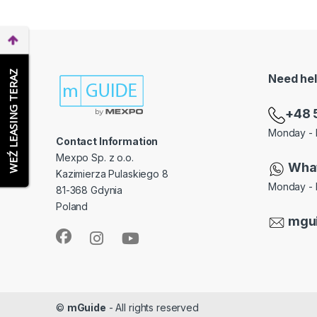
WEŹ LEASING TERAZ
Need he
+48 
Monday - 
Contact Information
Mexpo Sp. z o.o.
Wha
Kazimierza Pulaskiego 8
Monday - 
81-368 Gdynia
Poland
mgu
©
mGuide
- All rights reserved