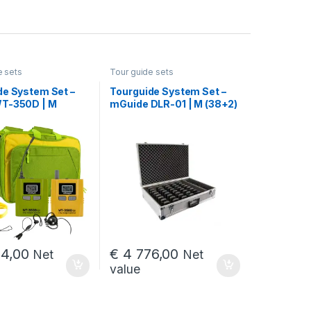
e sets
Tour guide sets
de System Set –
Tourguide System Set –
T-350D | M
mGuide DLR-01 | M (38+2)
4,00
€
4 776,00
Net
Net
value