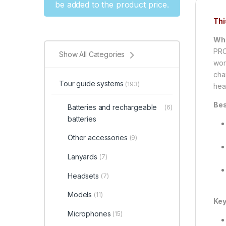
be added to the product price.
Thi
Wha
PRO
Show All Categories
wor
cha
Tour guide systems
(193)
hea
Bes
Batteries and rechargeable
(6)
batteries
Other accessories
(9)
Lanyards
(7)
Headsets
(7)
Models
(11)
Key
Microphones
(15)