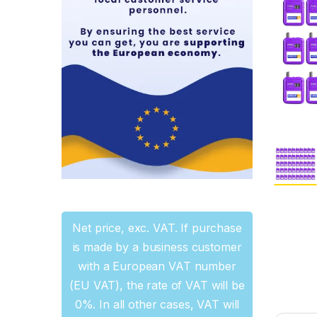
Net price, exc. VAT. If purchase
is made by a business customer
with a European VAT number
(EU VAT), the rate of VAT will be
0%. In all other cases, VAT will