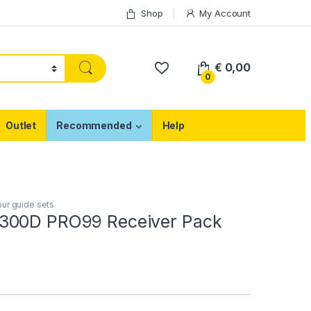
Shop
My Account
€
0,00
0
Outlet
Recommended
Help
ur guide sets
300D PRO99 Receiver Pack