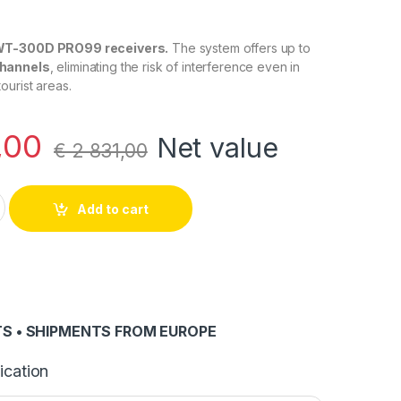
WT-300D PRO99 receivers.
The system offers up to
channels
, eliminating the risk of interference even in
urist areas.
,00
Net value
€
2 831,00
99 Receiver Pack (50 units) quantity
Add to cart
S • SHIPMENTS FROM EUROPE
ication