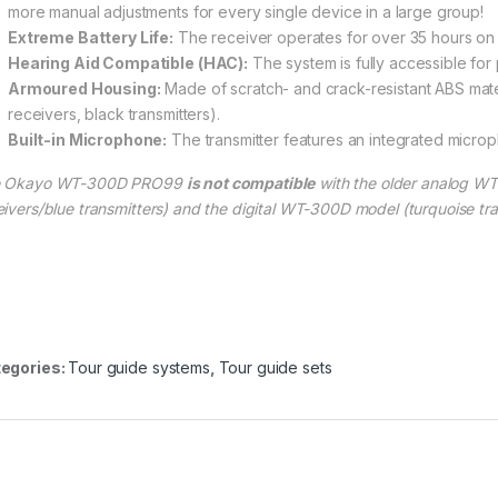
more manual adjustments for every single device in a large group!
Extreme Battery Life:
The receiver operates for over 35 hours on 
Hearing Aid Compatible (HAC):
The system is fully accessible for
Armoured Housing:
Made of scratch- and crack-resistant ABS mate
receivers, black transmitters).
Built-in Microphone:
The transmitter features an integrated microph
e Okayo WT-300D PRO99
is not compatible
with the older analog W
eivers/blue transmitters) and the digital WT-300D model (turquoise tra
egories:
Tour guide systems
,
Tour guide sets
00 through € 663,00