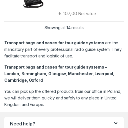
€
107,00
Net value
This product has multiple variants. 
Sorted by latest
Showing all 14 results
Transport bags and cases for tour guide systems
are the
mandatory part of every professional radio guide system. They
facilitate transport and logistic of use.
Transport bags and cases for tour guide systems –
London, Birmingham, Glasgow, Manchester, Liverpool,
Cambridge, Oxford
You can pick up the offered products from our office in Poland,
we will deliver them quickly and safely to any place in United
Kingdom and Europe.
Need help?