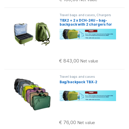
Travel bags and cases
,
Chargers
TBX2 + 2 x DCH-24U – bag-
backpack with 2 chargers for
Pellegrino 2
€
843,00
Net value
Travel bags and cases
Bag/backpack TBX-2
€
76,00
Net value
This product has multiple variants. 