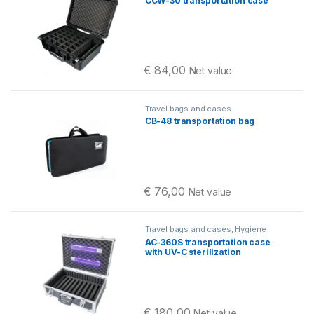
CCW-30 transportation case
cases
€
84,00
Net value
Travel bags and cases
CB-48 transportation bag
€
76,00
Net value
Travel bags and cases
,
Hygiene
AC-360S transportation case
with UV-C sterilization
€
180,00
Net value