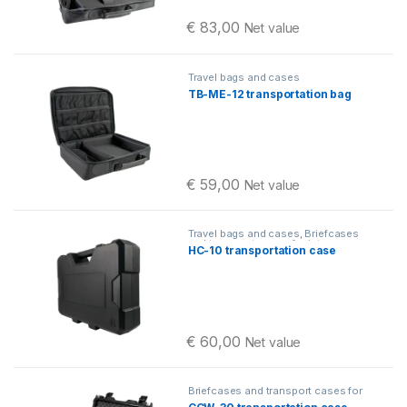
€
83,00
Net value
Travel bags and cases
TB-ME-12 transportation bag
€
59,00
Net value
Travel bags and cases
,
Briefcases
and transport cases for intercom
HC-10 transportation case
systems
€
60,00
Net value
Briefcases and transport cases for
intercom systems
,
Travel bags and