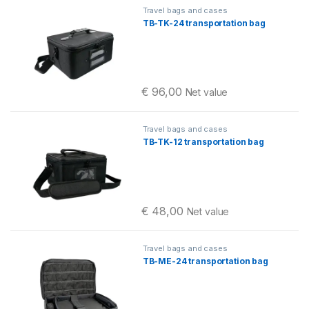
Travel bags and cases
TB-TK-24 transportation bag
€
96,00
Net value
Travel bags and cases
TB-TK-12 transportation bag
€
48,00
Net value
Travel bags and cases
TB-ME-24 transportation bag