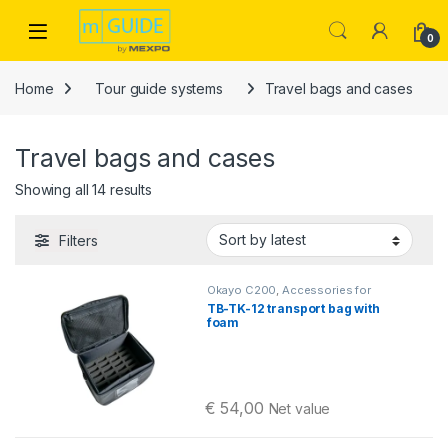
Skip to navigation
Skip to content
Open
0
Home
Tour guide systems
Travel bags and cases
Travel bags and cases
Sorted by latest
Showing all 14 results
Filters
Okayo C200
,
Accessories for
intercom systems
,
Equestrian
TB-TK-12 transport bag with
intercoms
,
Travel bags and cases
foam
€
54,00
Net value