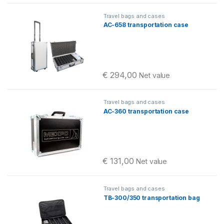
Travel bags and cases
AC-658 transportation case
€
294,00
Net value
Travel bags and cases
AC-360 transportation case
€
131,00
Net value
Travel bags and cases
TB-300/350 transportation bag