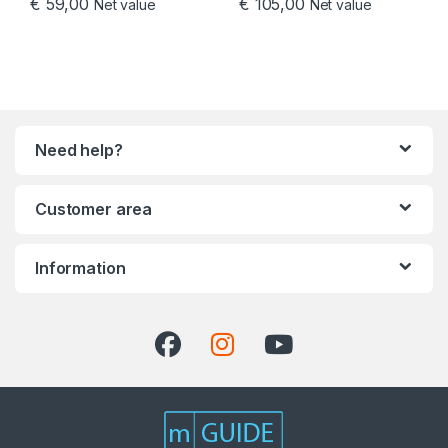
€
59,00
€
105,00
Net value
Net value
Need help?
Customer area
Information