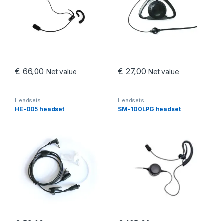
€
66,00
€
27,00
Net value
Net value
Headsets
Headsets
HE-005 headset
SM-100LPG headset