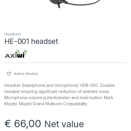
Headsets
HE-001 headset
Add to Wishlist
Headset (headphone and microphone) HDB-02G. Durable
headset ensuring significant reduction of ambient noise.
Microphone volume potentiometer and mute button. Mark
Maytel. Maytel Grand Multicom Compatibility.
€
66,00
Net value