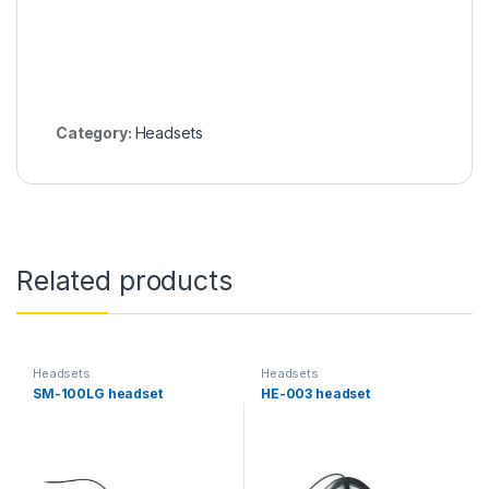
Category:
Headsets
Related products
Headsets
Headsets
SM-100LG headset
HE-003 headset