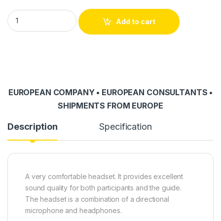
HE-001 headset quantity
Add to cart
EUROPEAN COMPANY • EUROPEAN CONSULTANTS •
SHIPMENTS FROM EUROPE
Description
Specification
A very comfortable headset. It provides excellent
sound quality for both participants and the guide.
The headset is a combination of a directional
microphone and headphones.