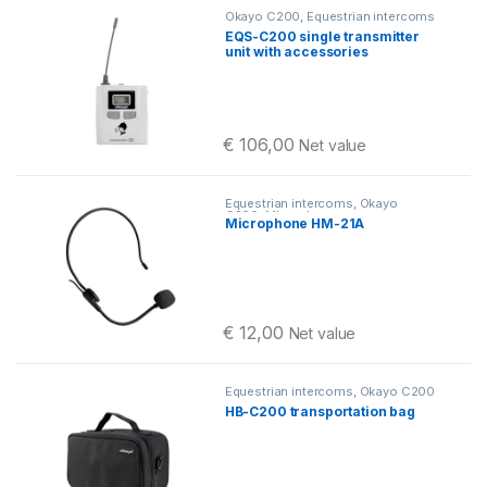
Okayo C200
,
Equestrian intercoms
EQS-C200 single transmitter
unit with accessories
€
106,00
Net value
Equestrian intercoms
,
Okayo
C200
,
Microphones
Microphone HM-21A
€
12,00
Net value
Equestrian intercoms
,
Okayo C200
HB-C200 transportation bag