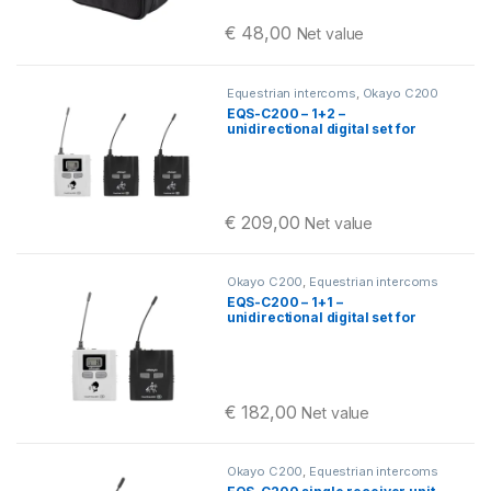
€
48,00
Net value
Equestrian intercoms
,
Okayo C200
EQS-C200 – 1+2 –
unidirectional digital set for
communication between the
horseback riding instructor
and their student
€
209,00
Net value
Okayo C200
,
Equestrian intercoms
EQS-C200 – 1+1 –
unidirectional digital set for
communication between the
horseback riding instructor
and their student
€
182,00
Net value
Okayo C200
,
Equestrian intercoms