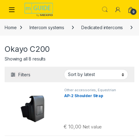
Skip to navigation
Skip to content
Open
0
Home
Intercom systems
Dedicated intercoms
Okayo C200
Sorted by latest
Showing all 8 results
Filters
Other accessories
,
Equestrian
intercoms
,
Okayo C200
AP-2 Shoulder Strap
€
10,00
Net value