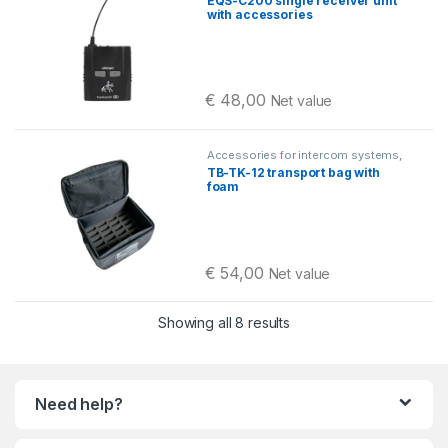
EQS-C200 single receiver unit
with accessories
€
48,00
Net value
Accessories for intercom systems
,
Equestrian intercoms
,
Travel bags
TB-TK-12 transport bag with
and cases
,
Okayo C200
foam
€
54,00
Net value
Sorted by latest
Showing all 8 results
Need help?