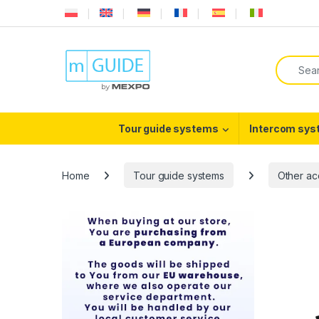
Skip to navigation
Skip to content
Search f
Tour guide systems
Intercom sy
Home
Tour guide systems
Other ac