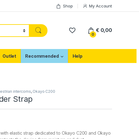
Shop
My Account
€
0,00
0
Outlet
Recommended
Help
estrian intercoms
,
Okayo C200
der Strap
 with elastic strap dedicated to Okayo C200 and Okayo