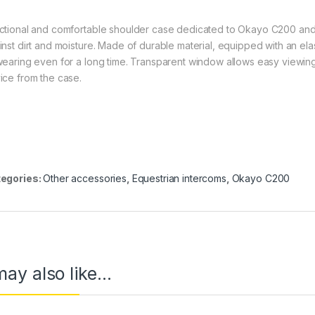
ctional and comfortable shoulder case dedicated to Okayo C200 an
inst dirt and moisture. Made of durable material, equipped with an elas
wearing even for a long time. Transparent window allows easy viewing
ice from the case.
egories:
Other accessories
,
Equestrian intercoms
,
Okayo C200
ay also like…