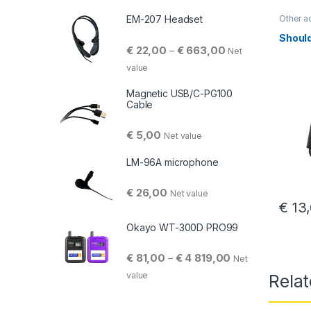
Other a
EM-207 Headset
Should
Price range: € 22,
€
22,00
€
663,00
–
Net
value
Magnetic USB/C-PG100
Cable
€
5,00
Net value
LM-96A microphone
€
26,00
Net value
€
13,
Okayo WT-300D PRO99
Price range: € 81
€
81,00
€
4 819,00
–
Net
value
Rela