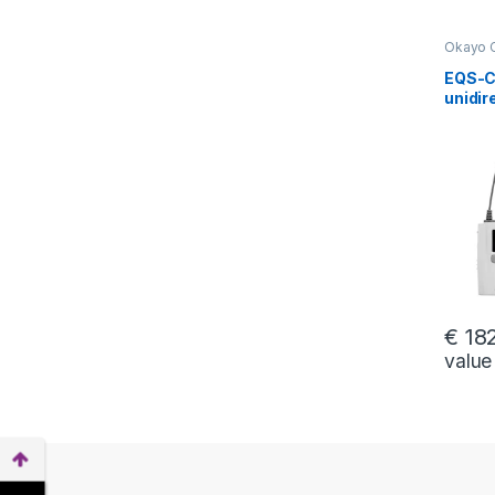
Okayo 
interco
EQS-C2
unidir
for c
betwe
riding
stude
€
182
value