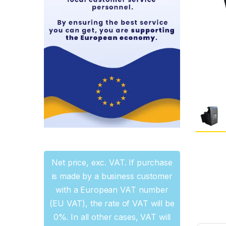
Net price, exc. VAT. If purchase
is made by a business customer
with a European VAT number
(EU VAT), the rate of VAT will be
0%. In all other cases, VAT will