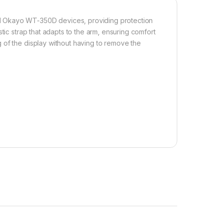
d Okayo WT-350D devices, providing protection
tic strap that adapts to the arm, ensuring comfort
 of the display without having to remove the