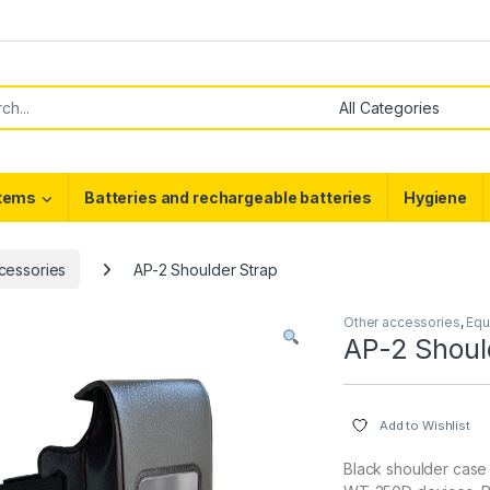
or:
stems
Batteries and rechargeable batteries
Hygiene
cessories
AP-2 Shoulder Strap
Other accessories
,
Equ
AP-2 Shoul
Add to Wishlist
Black shoulder case