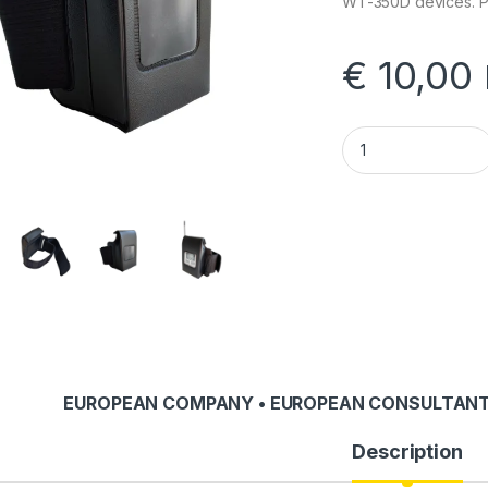
WT-350D devices. Pr
€
10,00
AP-2 Shoulder Stra
EUROPEAN COMPANY • EUROPEAN CONSULTANT
Description