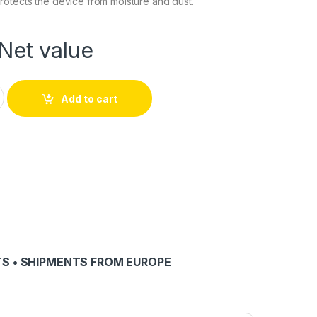
otects the device from moisture and dust.
Net value
p quantity
Add to cart
S • SHIPMENTS FROM EUROPE