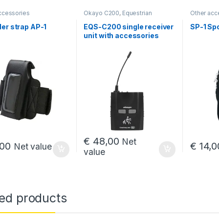
ccessories
Okayo C200
,
Equestrian
Other acc
intercoms
er strap AP-1
EQS-C200 single receiver
SP-1 Spo
00 through € 663,00
unit with accessories
€
48,00
Net
00
€
14,0
Net value
value
,00 through € 4 819,00
ted products