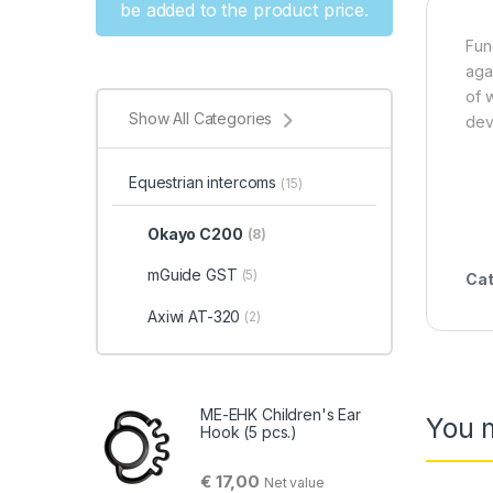
be added to the product price.
Fun
aga
of 
Show All Categories
dev
Equestrian intercoms
(15)
Okayo C200
(8)
mGuide GST
(5)
Cat
Axiwi AT-320
(2)
ME-EHK Children's Ear
You m
Hook (5 pcs.)
€
17,00
Net value