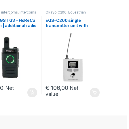
n intercoms
,
Intercoms
Okayo C200
,
Equestrian
onomy / HoReCa
intercoms
Intercoms for skiing
,
GST G3 – HoReCa
EQS-C200 single
for cycling sports
,
 | additional radio
transmitter unit with
ST
4, SKI-1, VELO-1
accessories
00
€
106,00
Net
Net
value