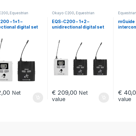
C200
,
Equestrian
Okayo C200
,
Equestrian
Equestria
ms
intercoms
for gastr
services
,
00 – 1+1 –
EQS-C200 – 1+2 –
mGuide 
Intercoms 
ectional digital set
unidirectional digital set
intercom
mGuide G
ommunication
for communication
for EQS-
en the horseback
between the horseback
sets
 instructor and their
riding instructor and their
nt
student
,00
€
209,00
€
40,
Net
Net
value
value