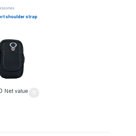
essories
rt shoulder strap
0
Net value